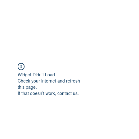
NOELLE MARTIN
Fighting for Human Rights and
Women's Rights in the Digital
Age
Widget Didn’t Load
Check your internet and refresh
this page.
If that doesn’t work, contact us.