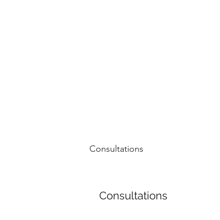
NOELLE MARTIN
Fighting for Human Rights and Women's Rights in the D
Consultations
Consultations