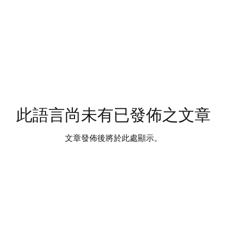
此語言尚未有已發佈之文章
文章發佈後將於此處顯示。