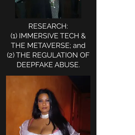
RESEARCH:
(1) IMMERSIVE TECH &
THE METAVERSE; and
(2) THE REGULATION OF
DEEPFAKE ABUSE.