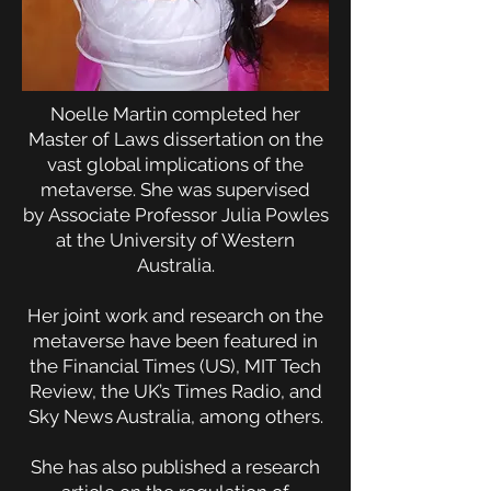
Noelle Martin completed her
Master of Laws dissertation on the
vast global implications of the
metaverse. She was supervised
by
Associate Professor Julia Powles
at the University of Western
Australia.
Her joint work and research on the
metaverse have been featured in
the Financial Times (US), MIT Tech
Review, the UK’s Times Radio, and
Sky News Australia, among others.
She has also published a research