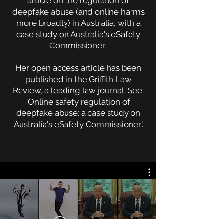
article on the regulation of
deepfake abuse (and online harms
more broadly) in Australia, with a
case study on Australia's eSafety
Commissioner.
Her open access article has been
published in the Griffith Law
Review, a leading law journal. See:
'Online safety regulation of
deepfake abuse: a case study on
Australia's eSafety Commissioner'.