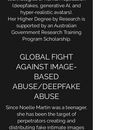
(deepfakes, generative AI, and
hyper-realistic avatars).
Her Higher Degree by Research is
supported by an Australian
Government Research Training
Program Scholarship.
GLOBAL FIGHT
AGAINST IMAGE-
BASED
ABUSE/DEEPFAKE
ABUSE
Since Noelle Martin was a teenager,
she has been the target of
perpetrators creating and
distributing fake intimate images