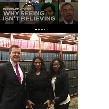
Watch Now