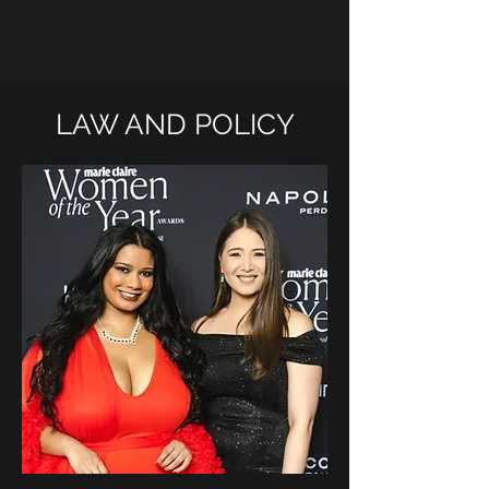
LAW AND POLICY