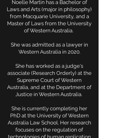
Noelle Martin has a Bachelor of
Laws and Arts (major in philosophy)
from Macquarie University, and a
Master of Laws from the University
of Western Australia.
She was admitted as a lawyer in
Western Australia in 2020.
She has worked as a judge's
associate (Research Orderly) at the
Supreme Court of Western
Australia, and at the Department of
Justice in Western Australia.
She is currently completing her
PhD at the University of Western
Australia Law School.
Her research
focuses on the regulation of
technologies of human replication