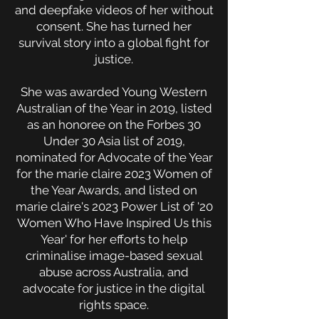
and deepfake videos of her without
consent. She has turned her
survival story into a global fight for
justice.
She was awarded Young Western
Australian of the Year in 2019, listed
as an honoree on the Forbes 30
Under 30 Asia list of 2019,
nominated for Advocate of the Year
for the marie claire 2023 Women of
the Year Awards, and listed on
marie claire's 2023 Power List of '20
Women Who Have Inspired Us this
Year' for her efforts to help
criminalise image-based sexual
abuse across Australia, and
advocate for justice in the digital
rights space.