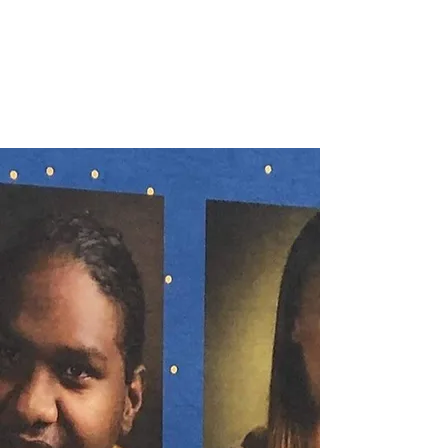
NOELLE MARTIN
Fighting for Human Rights and
Women's Rights in the Digital
Age