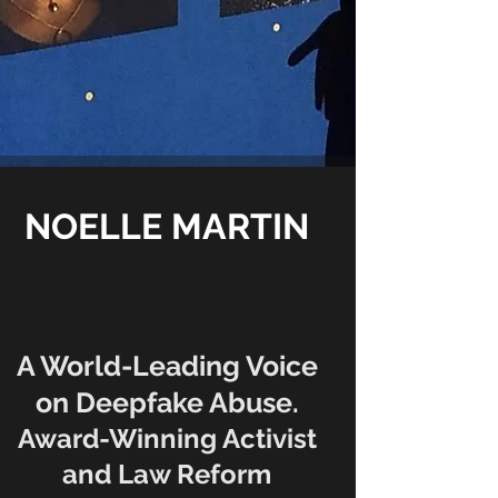
NOELLE MARTIN
A World-Leading Voice
on Deepfake Abuse.
Award-Winning Activist
and Law Reform