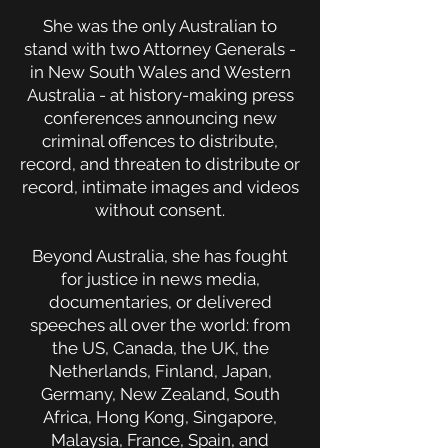
She was the only Australian to
stand with two Attorney Generals -
in New South Wales and Western
Australia - at history-making press
conferences announcing new
criminal offences to distribute,
record, and threaten to distribute or
record, intimate images and videos
without consent.
Beyond Australia, she has fought
for justice in news media,
documentaries, or delivered
speeches all over the world: from
the US, Canada, the UK, the
Netherlands, Finland, Japan,
Germany, New Zealand, South
Africa, Hong Kong, Singapore,
Malaysia, France, Spain, and