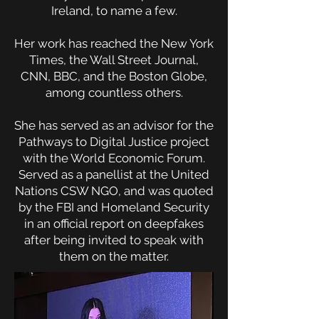
Ireland, to name a few.
Her work has reached the New York
Times, the Wall Street Journal,
CNN, BBC, and the Boston Globe,
among countless others.
She has served as an advisor for the
Pathways to Digital Justice project
with the World Economic Forum.
Served as a panellist at the United
Nations CSW NGO, and was quoted
by the FBI and Homeland Security
in an official report on deepfakes
after being invited to speak with
them on the matter.