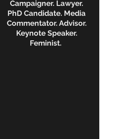
Campaigner. Lawyer.
PhD Candidate. Media
Commentator. Advisor.
Keynote Speaker.
Feminist.