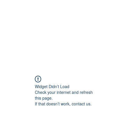
Home
In
igital Age
Widget Didn’t Load
Check your internet and refresh
this page.
If that doesn’t work, contact us.