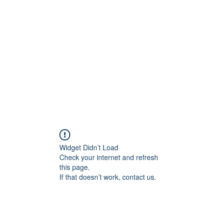
Home
In
igital Age
Widget Didn’t Load
Check your internet and refresh
this page.
If that doesn’t work, contact us.