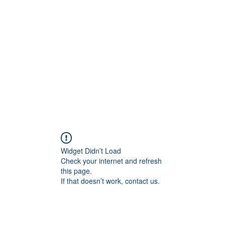
Home
In
igital Age
Widget Didn’t Load
Check your internet and refresh
this page.
If that doesn’t work, contact us.