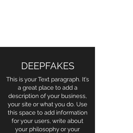
NOELLE MARTIN
Fighting for Human Rights and
Women's Rights in the Digital
Age
DEEPFAKES
This is your Text paragraph. It’s
a great place to add a
description of your business,
your site or what you do. Use
this space to add information
for your users, write about
your philosophy or your