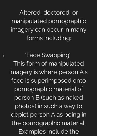
Altered, doctored, or
manipulated pornographic
imagery can occur in many
forms including:
'Face Swapping'
This form of manipulated
imagery is where person A's
face is superimposed onto
pornographic material of
person B (such as naked
photos) in such a way to
depict person A as being in
the pornographic material.
Examples include the