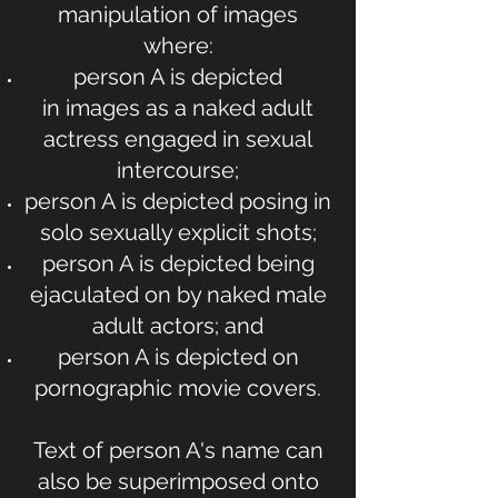
manipulation of images
where:
person A is depicted
in images as a naked adult
actress engaged in sexual
intercourse;
person A is depicted posing in
solo sexually explicit shots;
person A is depicted being
ejaculated on by naked male
adult actors; and
person A is depicted on
pornographic movie covers.
Text of person A's name can
also be superimposed onto