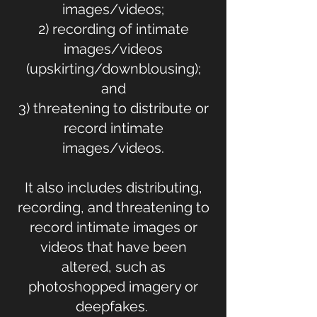
images/videos;
2) recording of intimate
images/videos
(upskirting/downblousing);
and
3) threatening to distribute or
record intimate
images/videos.
It also includes distributing,
recording, and threatening to
record intimate images or
videos that have been
altered, such as
photoshopped imagery or
deepfakes.