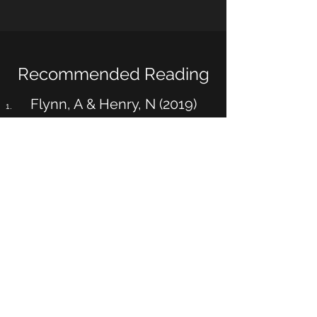
Recommended Reading
Flynn, A & Henry, N (2019)
‘Image-Based Sexual Abuse:
An Australian Reflection’,
Women and Criminal Justice,
online first,
https://doi.org/10.1080/0897
4554.2019.1646190
Flynn, A (2019) ‘Image-Based
Abuse: The Disturbing
Phenomenon of the “Deep
Fake”’, Monash Lens, 12