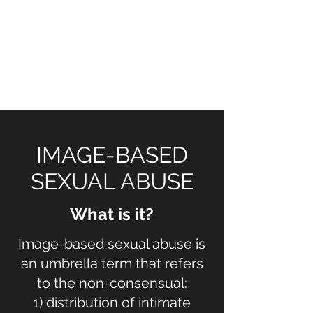
NOELLE MARTIN
Fighting for Human Rights and
Women's Rights in the Digital
Age
IMAGE-BASED
SEXUAL ABUSE
What is it?
Image-based sexual abuse is
an umbrella term that refers
to the non-consensual:
1) distribution of intimate