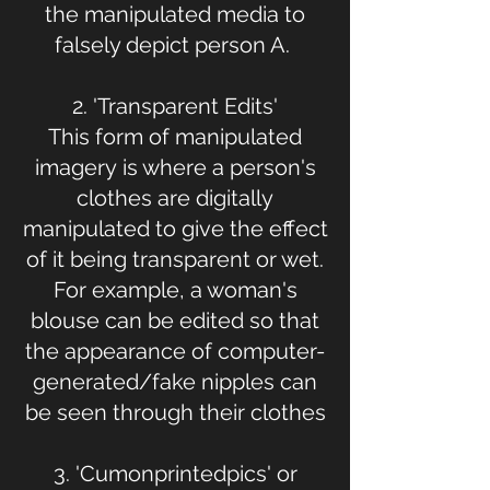
the manipulated media to
falsely depict person A.
2. 'Transparent Edits'
This form of manipulated
imagery is where a person's
clothes are digitally
manipulated to give the effect
of it being transparent or wet.
For example, a woman's
blouse can be edited so that
the appearance of computer-
generated/fake nipples can
be seen through their clothes
3. 'Cumonprintedpics' or