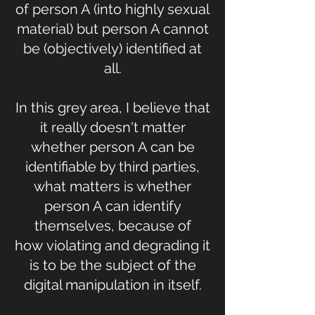
of person A (into highly sexual
material) but person A cannot
be (objectively) identified at
all.
In this grey area, I believe that
it really doesn't matter
whether person A can be
identifiable by third parties,
what matters is whether
person A can identify
themselves, because of
how violating and degrading it
is to be the subject of the
digital manipulation in itself.