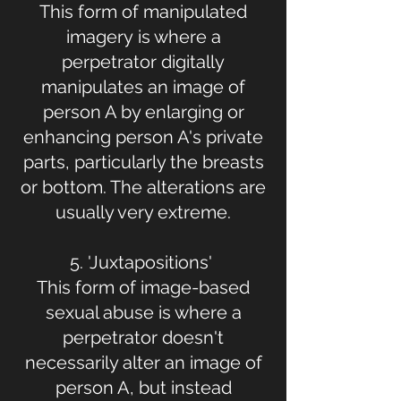
This form of manipulated
imagery is where a
perpetrator digitally
manipulates an image of
person A by enlarging or
enhancing person A's private
parts, particularly the breasts
or bottom. The alterations are
usually very extreme.
5. 'Juxtapositions'
This form of image-based
sexual abuse is where a
perpetrator doesn't
necessarily alter an image of
person A, but instead