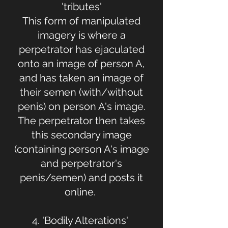
'tributes'
This form of manipulated
imagery is where a
perpetrator has ejaculated
onto an image of person A,
and has taken an image of
their semen (with/without
penis) on person A's image.
The perpetrator then takes
this secondary image
(containing person A's image
and perpetrator's
penis/semen) and posts it
online.
4. 'Bodily Alterations'