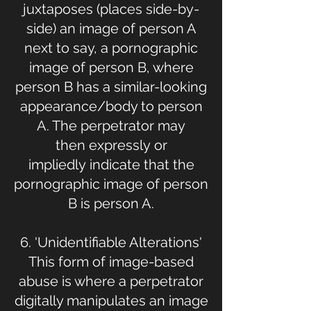
juxtaposes (places side-by-
side) an image of person A
next to say, a pornographic
image of person B, where
person B has a similar-looking
appearance/body to person
A. The perpetrator may
then expressly or
impliedly indicate that the
pornographic image of person
B is person A.
6. 'Unidentifiable Alterations'
This form of image-based
abuse is where a perpetrator
digitally manipulates an image