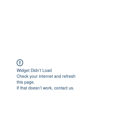
NOELLE MARTIN
Fighting for Human Rights and
Women's Rights in the Digital
Age
Widget Didn’t Load
Check your internet and refresh
this page.
If that doesn’t work, contact us.