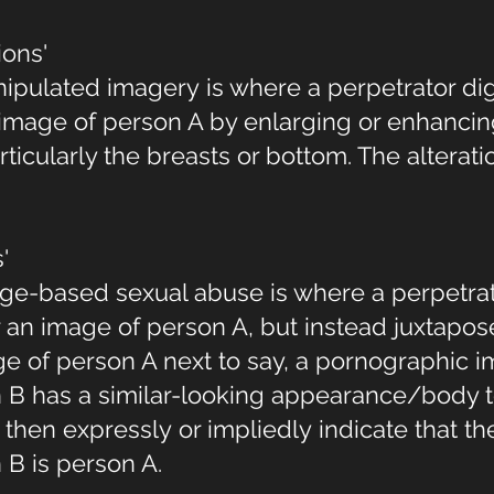
tions'
ipulated imagery is where a perpetrator digi
image of person A by enlarging or enhancin
rticularly the breasts or bottom. The alterati
s'
age-based sexual abuse is where a perpetrat
r an image of person A, but instead juxtapos
ge of person A next to say, a pornographic 
 B has a similar-looking appearance/body t
then expressly or impliedly indicate that t
 B is person A.