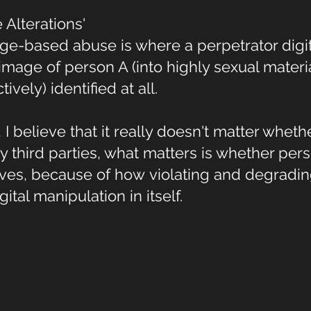
e Alterations'
ge-based abuse is where a perpetrator digit
mage of person A (into highly sexual materi
ively) identified at all.
, I believe that it really doesn't matter whet
by third parties, what matters is whether per
ves, because of how violating and degrading 
gital manipulation in itself.