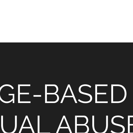
Home
In
igital Age
GE-BASED
UAL ABUS