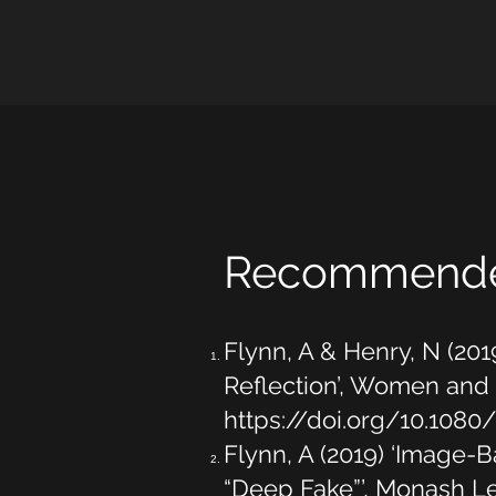
Recommende
Flynn, A & Henry, N (20
Reflection’, Women and Cr
https://doi.org/10.1080
Flynn, A (2019) ‘Image
“Deep Fake”’, Monash Le