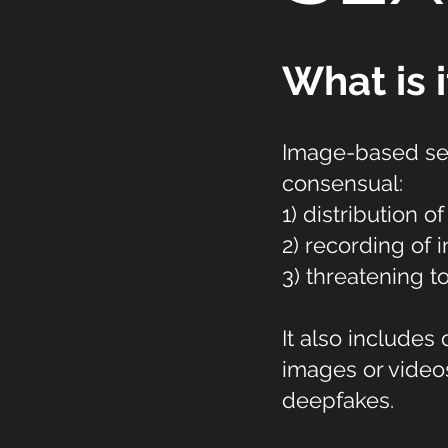
What is i
Image-based sex
consensual:
1) distribution 
2) recording of
3) threatening t
It also includes
images or video
deepfakes.