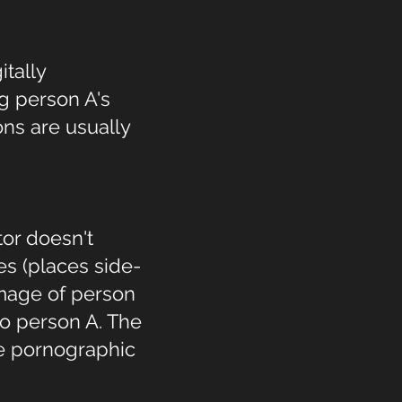
tally
g person A's
ons are usually
or doesn't
es (places side-
image of person
o person A. The
he pornographic