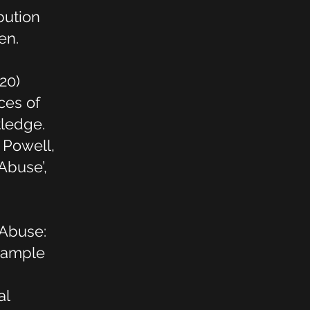
bution
en.
20)
ces of
ledge.
& Powell,
Abuse’,
 Abuse:
 Sample
al