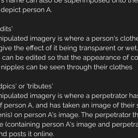
A's name can also be superimposed onto th
 depict person A.
dits'
ipulated imagery is where a person's clothes
ive the effect of it being transparent or wet
can be edited so that the appearance of c
nipples can be seen through their clothes
ics' or 'tributes'
nipulated imagery is where a perpetrator ha
f person A, and has taken an image of thei
nis) on person A's image. The perpetrator th
 (containing person A's image and perpetra
d posts it online.