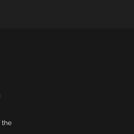
n
 the