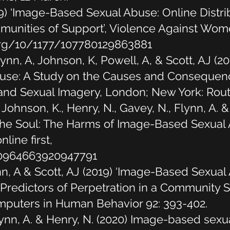
19) ‘Image-Based Sexual Abuse: Online Distri
mmunities of Support’, Violence Against Wom
.org/10/1177/107780129863881
ynn, A, Johnson, K, Powell, A, & Scott, AJ (20
use: A Study on the Causes and Consequen
d Sexual Imagery, London; New York: Rout
 Johnson, K., Henry, N., Gavey, N., Flynn, A. 
for the Soul: The Harms of Image-Based Sexual 
line first,
7/0964663920947791
nn, A & Scott, AJ (2019) ‘Image-Based Sexual
 Predictors of Perpetration in a Community
Computers in Human Behavior 92: 393-402.
Flynn, A. & Henry, N. (2020) Image-based sexu