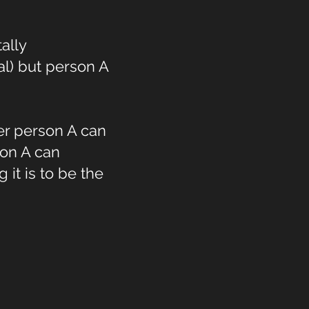
ally
al) but person A
her person A can
son A can
it is to be the