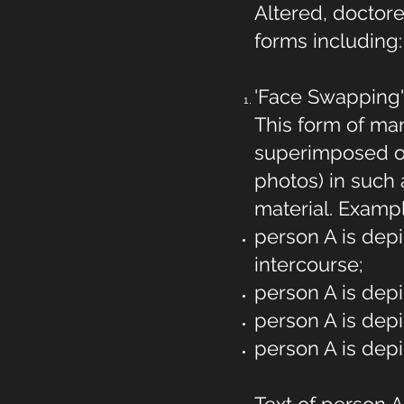
Altered, doctor
forms including:
'Face Swapping
This form of ma
superimposed on
photos) in such
material. Examp
person A is dep
intercourse;
person A is depi
person A is dep
person A is dep