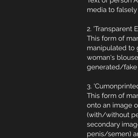
Text of person 
media to falsely
2. 'Transparent E
This form of man
manipulated to g
woman's blouse 
generated/fake 
3. 'Cumonprintedp
This form of ma
onto an image o
(with/without pe
secondary image
penis/semen) an