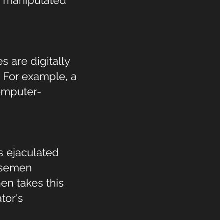
e manipulated
 are digitally
. For example, a
omputer-
s ejaculated
r semen
en takes this
tor's