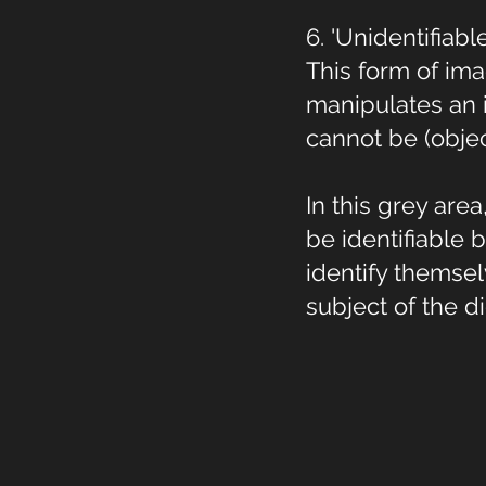
6. 'Unidentifiabl
This form of ima
manipulates an i
cannot be (object
In this grey area
be identifiable 
identify themsel
subject of the di