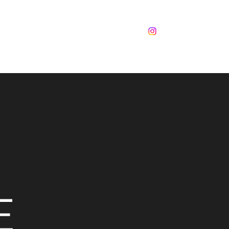
 the News
Speeches
Contact
More
E