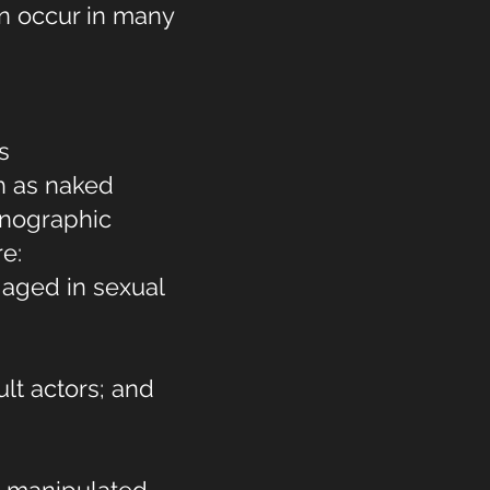
n occur in many
s
h as naked
rnographic
e:
gaged in sexual
lt actors; and