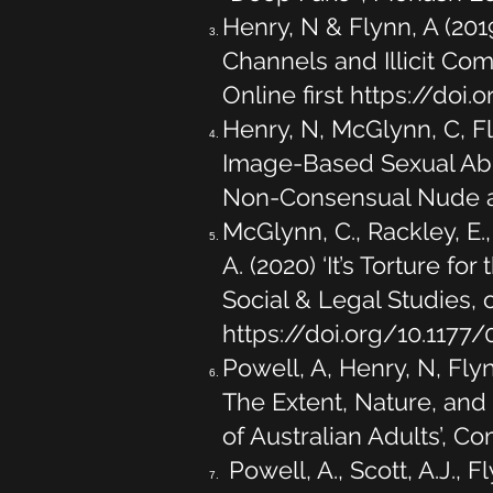
Henry, N & Flynn, A (20
Channels and Illicit Co
Online first
https://doi
Henry, N, McGlynn, C, Fl
Image-Based Sexual Ab
Non-Consensual Nude an
McGlynn, C., Rackley, E.,
A. (2020) ‘It’s Torture 
Social & Legal Studies, on
https://doi.org/10.117
Powell, A, Henry, N, Fly
The Extent, Nature, and
of Australian Adults’, 
Powell, A., Scott, A.J., 