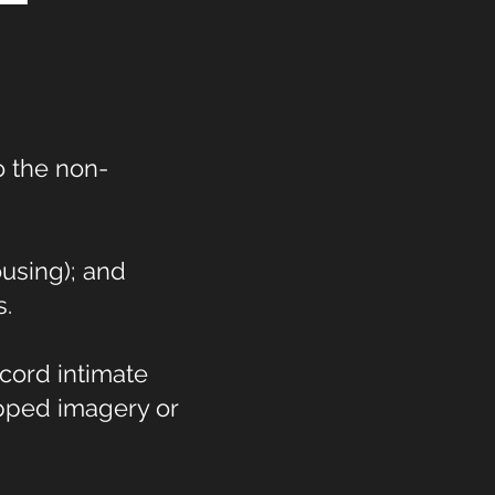
o the non-
using); and
s.
ecord intimate
pped imagery or