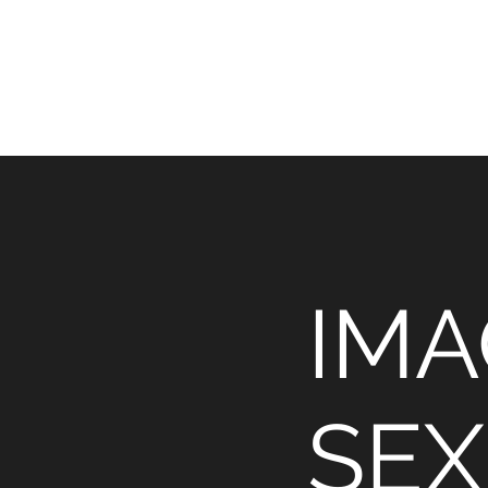
NOELLE MARTIN
Fighting for Human Rights and Women's Rights in the D
IMA
SEX