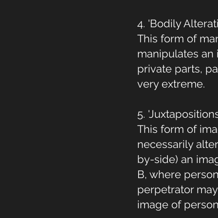
4. 'Bodily Altera
This form of man
manipulates an 
private parts, pa
very extreme.
5. 'Juxtaposition
This form of im
necessarily alte
by-side) an ima
B, where person
perpetrator may 
image of person