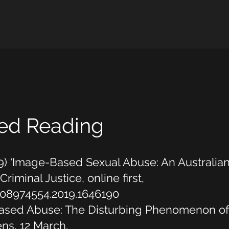
d Reading
19) ‘Image-Based Sexual Abuse: An Australia
iminal Justice, online first,
/08974554.2019.1646190
-Based Abuse: The Disturbing Phenomenon of
ns, 12 March.