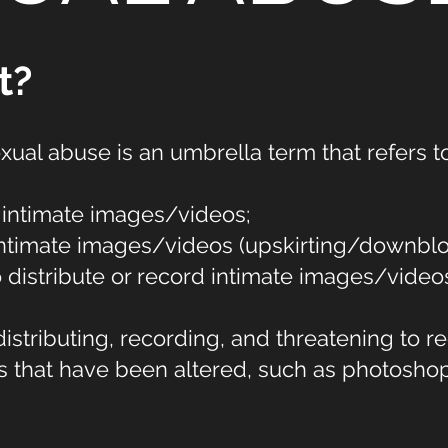
t?
ual abuse is an umbrella term that refers t
of intimate images/videos;
 intimate images/videos (upskirting/downblo
o distribute or record intimate images/video
 distributing, recording, and threatening to r
s that have been altered, such as photosho