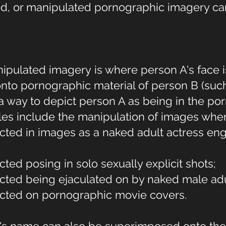
ed, or manipulated pornographic imagery ca
'
nipulated imagery is where person A's face i
to pornographic material of person B (suc
 a way to depict person A as being in the po
les include the manipulation of images wher
icted in images as a naked adult actress en
cted posing in solo sexually explicit shots;
icted being ejaculated on by naked male adu
icted on pornographic movie covers.