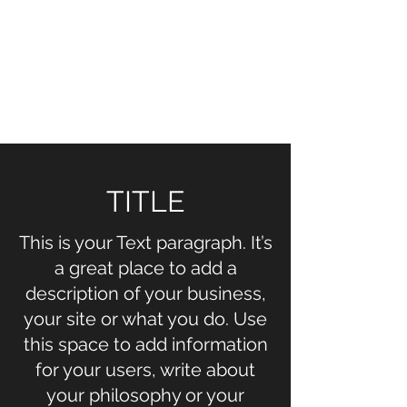
NOELLE MARTIN
Fighting for Human Rights and
Women's Rights in the Digital
Age
TITLE
This is your Text paragraph. It’s
a great place to add a
description of your business,
your site or what you do. Use
this space to add information
for your users, write about
your philosophy or your