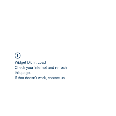
NOELLE MARTIN
Fighting for Human Rights and
Women's Rights in the Digital
Age
Widget Didn’t Load
Check your internet and refresh
this page.
If that doesn’t work, contact us.